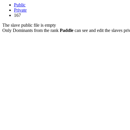
Public
Private
167
The slave public file is empty
Only Dominants from the rank
Paddle
can see and edit the slaves priv